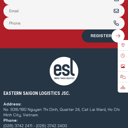
EASTERN SAIGON LOGISTICS JSC.
Address:
No. 938/180 Nguyen Thi Dinh, Quarter 24, Cat Lai Ward, Ho Chi
Minh City, Vietnam
Phone:
(028) 3742 2411 - (028) 3742 2400