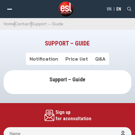
VN
EN
Home
Contact
Support – Guide
SUPPORT – GUIDE
Notification
Price list
Q&A
Support – Guide
Sign up
for aconsultation