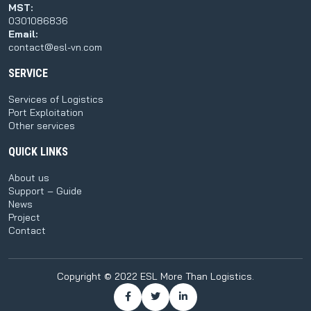
MST:
0301086836
Email:
contact@esl-vn.com
SERVICE
Services of Logistics
Port Exploitation
Other services
QUICK LINKS
About us
Support – Guide
News
Project
Contact
Copyright © 2022 ESL More Than Logistics.