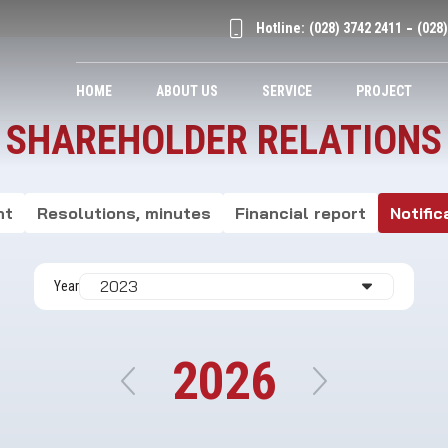
Hotline:
(028) 3742 2411
(028
HOME
ABOUT US
SERVICE
PROJECT
SHAREHOLDER RELATIONS
nt
Resolutions, minutes
Financial report
Notific
Year
2026
2019