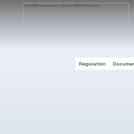
Home
Shareholder relations
Notification
Regulation
Docume