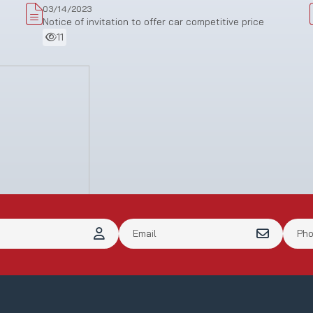
03/14/2023
Notice of invitation to offer car competitive price
11