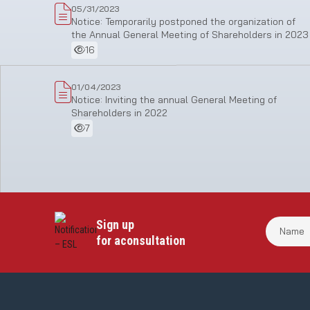
05/31/2023
Notice: Temporarily postponed the organization of
the Annual General Meeting of Shareholders in 2023
16
01/04/2023
Notice: Inviting the annual General Meeting of
Shareholders in 2022
7
Sign up
for aconsultation