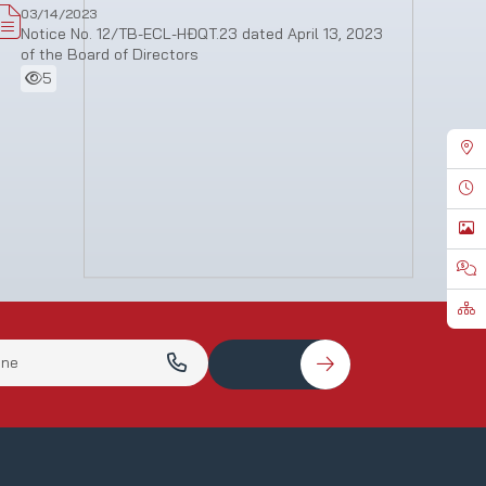
03/14/2023
Notice No. 12/TB-ECL-HĐQT.23 dated April 13, 2023
of the Board of Directors
5