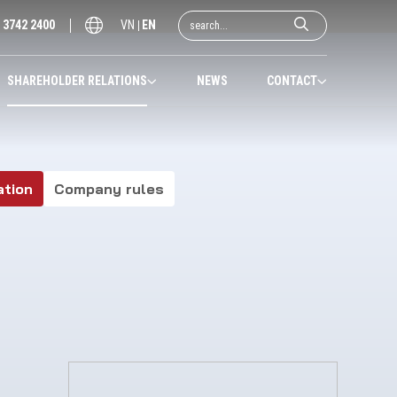
) 3742 2400
VN
EN
SHAREHOLDER RELATIONS
NEWS
CONTACT
ation
Company rules
2020
2021
2022