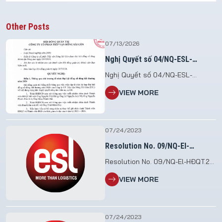
Other Posts
07/13/2026
Nghị Quyết số 04/NQ-ESL-
HĐQT.26
Nghị Quyết số 04/NQ-ESL-
HĐQT.26 V/v Triệu tập họp Đại hội
VIEW MORE
đồng cổ đông bất thường năm
2026 File đính kèm: 2026.07.13_NQ
so 04.HDQT_To chuc DHDCDBT
2026
07/24/2023
Resolution No. 09/NQ-El-
HĐQT.23
Resolution No. 09/NQ-El-HĐQT.23
etc. Assigns the executive task
VIEW MORE
07/24/2023