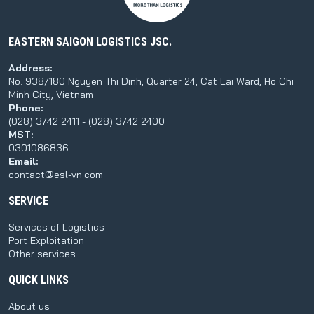
EASTERN SAIGON LOGISTICS JSC.
Address:
No. 938/180 Nguyen Thi Dinh, Quarter 24, Cat Lai Ward, Ho Chi
Minh City, Vietnam
Phone:
(028) 3742 2411 - (028) 3742 2400
MST:
0301086836
Email:
contact@esl-vn.com
SERVICE
Services of Logistics
Port Exploitation
Other services
QUICK LINKS
About us