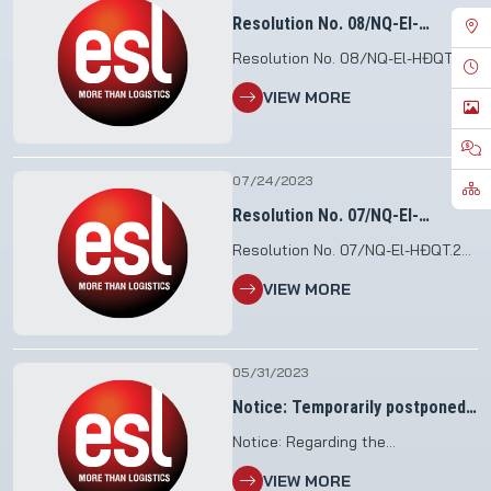
Resolution No. 08/NQ-El-
HĐQT.23
Resolution No. 08/NQ-El-HĐQT.23
Regarding the legal
VIEW MORE
representative that does not
change the contents of the
charter at the Saigon
Administration Joint Stock
07/24/2023
Company
Resolution No. 07/NQ-El-
HĐQT.23
Resolution No. 07/NQ-El-HĐQT.23
V/V dismiss General Director of
VIEW MORE
Saigon Loading Joint Stock
Company
05/31/2023
Notice: Temporarily postponed
the organization of the Annual
Notice: Regarding the
General Meeting of
postponement of organizing the
Shareholders in 2023
VIEW MORE
meeting of the Annual General