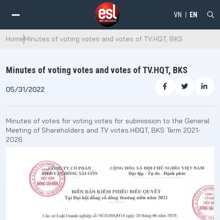
VN
EN
Home
Minutes of voting votes and votes of TV.HQT, BKS
Minutes of voting votes and votes of TV.HQT, BKS
05/31/2022
Minutes of votes for voting votes for submission to the General
Meeting of Shareholders and TV votes.HĐQT, BKS Term 2021-
2026