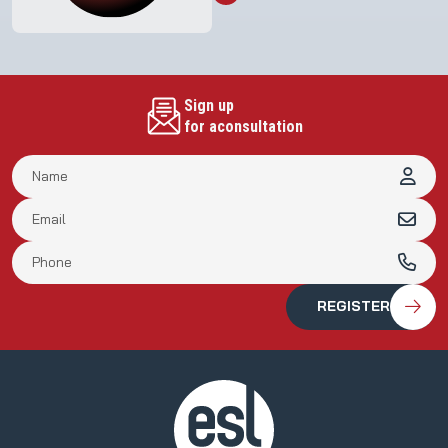
Meeting of Shareholders in 2023
Sign up
for aconsultation