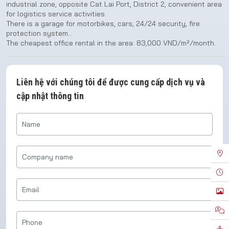
industrial zone, opposite Cat Lai Port, District 2, convenient area
for logistics service activities.
There is a garage for motorbikes, cars, 24/24 security, fire
protection system…
The cheapest office rental in the area: 83,000 VND/m²/month.
Liên hệ với chúng tôi để được cung cấp dịch vụ và
cập nhật thông tin