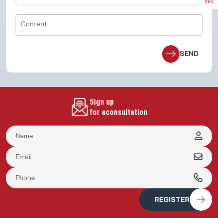
Sign up
for aconsultation