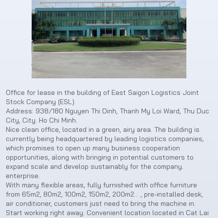
Office for lease in the building of East Saigon Logistics Joint
Stock Company (ESL).
Address: 938/180 Nguyen Thi Dinh, Thanh My Loi Ward, Thu Duc
City, City. Ho Chi Minh.
Nice clean office, located in a green, airy area. The building is
currently being headquartered by leading logistics companies,
which promises to open up many business cooperation
opportunities, along with bringing in potential customers to
expand scale and develop sustainably for the company.
enterprise.
With many flexible areas, fully furnished with office furniture
from 65m2, 80m2, 100m2, 150m2, 200m2… , pre-installed desk,
air conditioner, customers just need to bring the machine in.
Start working right away. Convenient location located in Cat Lai