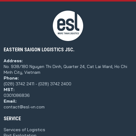
EASTERN SAIGON LOGISTICS JSC.
Address:
No. 938/180 Nguyen Thi Dinh, Quarter 24, Cat Lai Ward, Ho Chi
Minh City, Vietnam
Phone:
(028) 3742 2411 - (028) 3742 2400
MST:
0301086836
Email:
contact@esl-vn.com
SERVICE
Services of Logistics
Port Exploitation