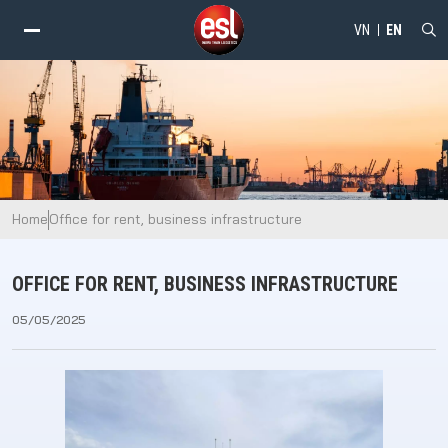
VN
EN
alt="Office for rent, business infrastructure - ESL" />
Home
Office for rent, business infrastructure
OFFICE FOR RENT, BUSINESS INFRASTRUCTURE
05/05/2025