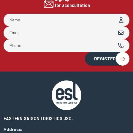
for aconsultation
EASTERN SAIGON LOGISTICS JSC.
Address: