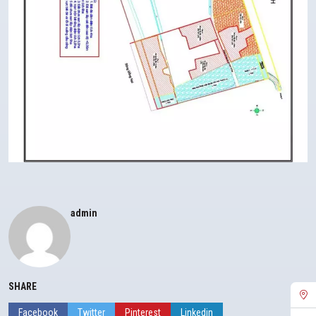
admin
SHARE
Facebook
Twitter
Pinterest
Linkedin