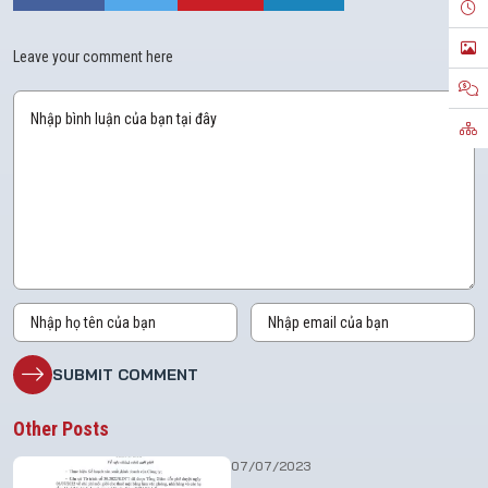
Leave your comment here
Other Posts
07/07/2023