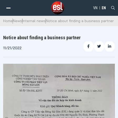
VN
EN
Home
News
Internal news
Notice about finding a business partner
Notice about finding a business partner
11/21/2022