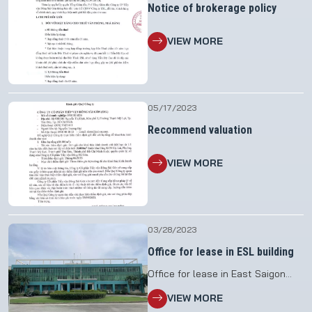
Notice of brokerage policy
VIEW MORE
05/17/2023
Recommend valuation
VIEW MORE
03/28/2023
Office for lease in ESL building
Office for lease in East Saigon
Logistics Joint Stock Company
VIEW MORE
(ESL) building at: 938/180 Nguyen