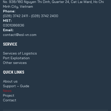
No. 938/180 Nguyen Thi Dinh, Quarter 24, Cat Lai Ward, Ho Chi
Minh City, Vietnam
Phone:
(028) 3742 2411 - (028) 3742 2400
MST:
0301086836
Email:
contact@esl-vn.com
SERVICE
Services of Logistics
Port Exploitation
Other services
QUICK LINKS
About us
Support – Guide
News
Project
Contact