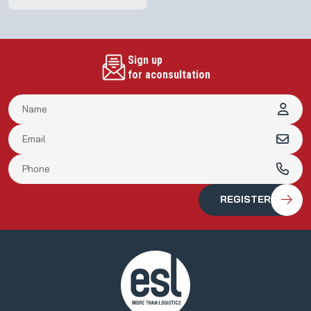
Sign up
for aconsultation