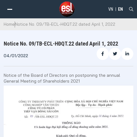
VN
EN
Home
Notice No. 09/TB-ECL-HĐQT.22 dated April 1, 2022
Notice No. 09/TB-ECL-HĐQT.22 dated April 1, 2022
04/01/2022
Notice of the Board of Directors on postponing the annual
General Meeting of Shareholders 2021