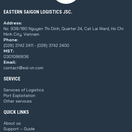
EASTERN SAIGON LOGISTICS JSC.
Address:
No. 938/180 Nguyen Thi Dinh, Quarter 24, Cat Lai Ward, Ho Chi
Minh City, Vietnam
Phone:
(028) 3742 2411 - (028) 3742 2400
MST:
0301086836
Email:
contact@esl-vn.com
SERVICE
Services of Logistics
Port Exploitation
Other services
QUICK LINKS
About us
Support – Guide