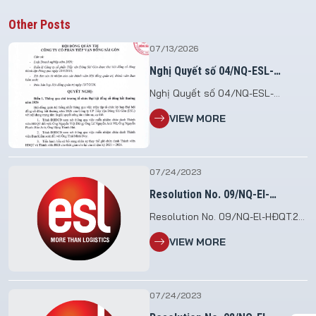
Other Posts
07/13/2026
Nghị Quyết số 04/NQ-ESL-
HĐQT.26
Nghị Quyết số 04/NQ-ESL-
HĐQT.26 V/v Triệu tập họp Đại hội
VIEW MORE
đồng cổ đông bất thường năm
2026 File đính kèm: 2026.07.13_NQ
so 04.HDQT_To chuc DHDCDBT
2026
07/24/2023
Resolution No. 09/NQ-El-
HĐQT.23
Resolution No. 09/NQ-El-HĐQT.23
etc. Assigns the executive task
VIEW MORE
07/24/2023